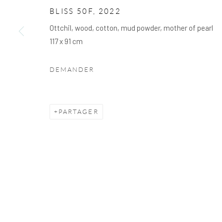
We will process the personal data you have supplied to communicate with you 
BLISS 50F
,
2022
Ottchil, wood, cotton, mud powder, mother of pearl
117 x 91 cm
PRIVACY POLICY
COOKIE POLICY
GÉRER LES
DROIT D'AUTEUR © 2026 ARTSKOCO
SITE PAR ARTLO
DEMANDER
PARTAGER