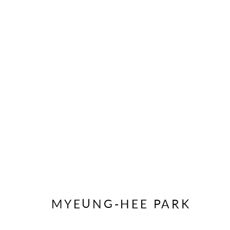
ŒUVRES
SOUSCRIVEZ À NOTRE BULLETIN
Prénom *
MYEUNG-HEE PARK
* indique les champs obligatoires