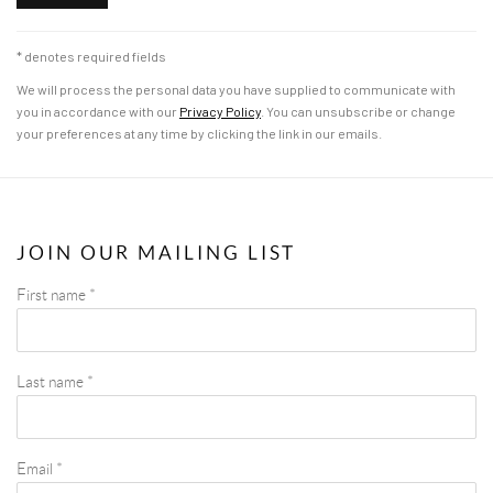
* denotes required fields
We will process the personal data you have supplied to communicate with
you in accordance with our
Privacy Policy
. You can unsubscribe or change
your preferences at any time by clicking the link in our emails.
JOIN OUR MAILING LIST
First name *
Last name *
Email *