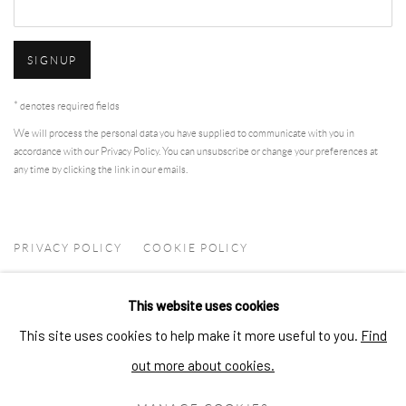
SIGNUP
* denotes required fields
We will process the personal data you have supplied to communicate with you in
accordance with our
Privacy Policy
. You can unsubscribe or change your preferences at
any time by clicking the link in our emails.
PRIVACY POLICY
COOKIE POLICY
MANAGE COOKIES
This website uses cookies
COPYRIGHT © 2026 ARTSKOCO
SITE BY ARTLOGIC
This site uses cookies to help make it more useful to you.
Find
CONTACT
out more about cookies.
contact@artskoco.com