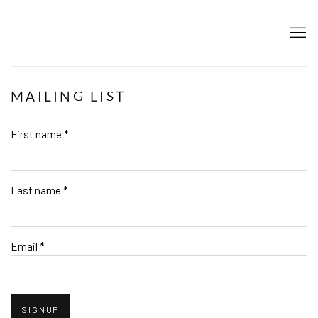
MAILING LIST
First name *
Last name *
Email *
SIGNUP