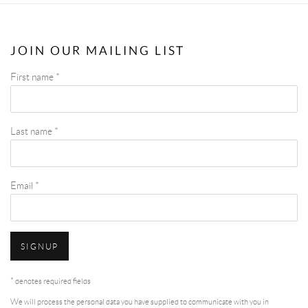
JOIN OUR MAILING LIST
First name *
Last name *
Email *
SIGNUP
* denotes required fields
We will process the personal data you have supplied to communicate with you in