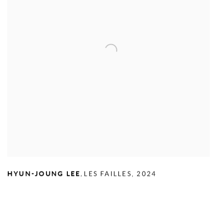
,
HYUN-JOUNG LEE
LES FAILLES
,
2024