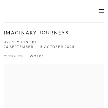
IMAGINARY JOURNEYS
HYUNJOUNG LEE
24 SEPTEMBER - 15 OCTOBER 2025
OVERVIEW
WORKS