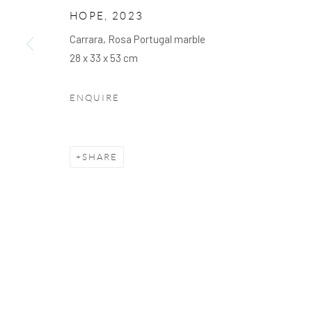
We will process the personal data you have supplied to communicate with you 
HOPE
,
2023
Carrara, Rosa Portugal marble
28 x 33 x 53 cm
PRIVACY POLICY
COOKIE POLICY
MANAGE C
COPYRIGHT © 2026 ARTSKOCO
SITE BY ARTLOGIC
ENQUIRE
SHARE