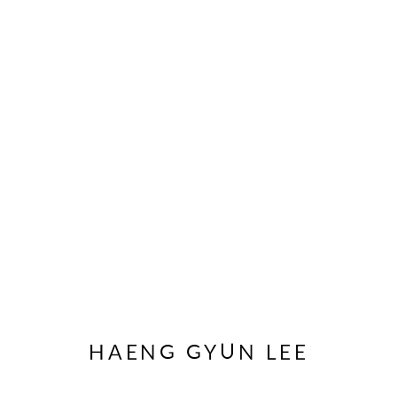
ARTWORKS
JOIN OUR MAILING LIST
First name *
HAENG GYUN LEE
* denotes required fields